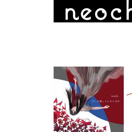
neoch
DISCOGRAPHY