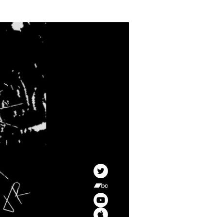
CONTACT