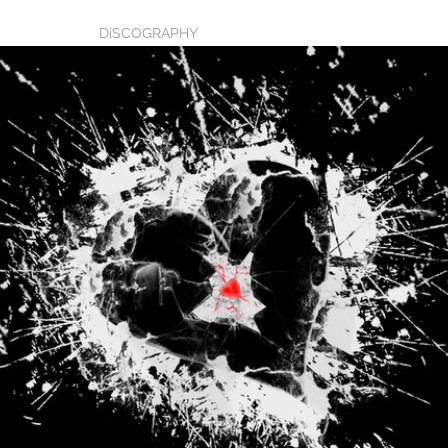
BIO
DiSCOGRAPHY
MUSIC
Blog