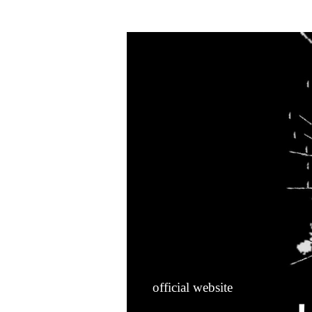
HOME
official website